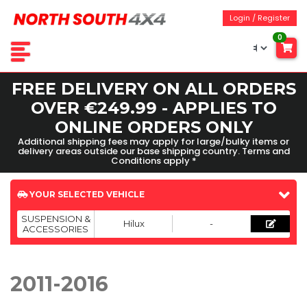
Login / Register
0
FREE DELIVERY ON ALL ORDERS
OVER €249.99 - APPLIES TO
ONLINE ORDERS ONLY
Additional shipping fees may apply for large/bulky items or
delivery areas outside our base shipping country. Terms and
Conditions apply *
YOUR SELECTED VEHICLE
SUSPENSION &
Hilux
-
ACCESSORIES
2011-2016