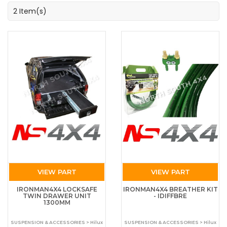
2 Item(s)
VIEW PART
VIEW PART
IRONMAN4X4 LOCKSAFE
IRONMAN4X4 BREATHER KIT
TWIN DRAWER UNIT
- IDIFFBRE
1300MM
SUSPENSION & ACCESSORIES > Hilux
SUSPENSION & ACCESSORIES > Hilux