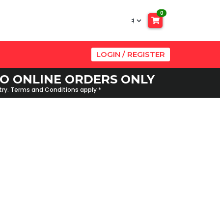
0
LOGIN / REGISTER
 TO ONLINE ORDERS ONLY
ntry. Terms and Conditions apply *