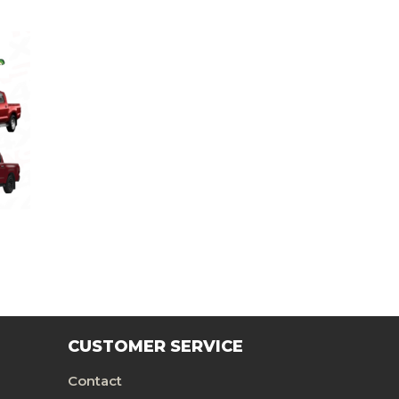
CUSTOMER SERVICE
Contact