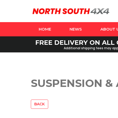
HOME
NEWS
ABOUT 
FREE DELIVERY ON ALL 
Additional shipping fees may appl
SUSPENSION &
BACK