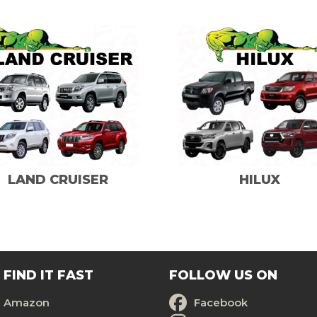
LAND CRUISER
HILUX
FIND IT FAST
FOLLOW US ON
Amazon
Facebook