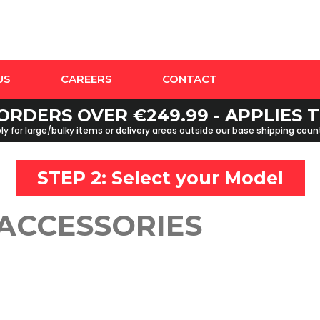
US
CAREERS
CONTACT
ORDERS OVER €249.99 - APPLIES
y for large/bulky items or delivery areas outside our base shipping cou
STEP 2: Select your
Model
 ACCESSORIES