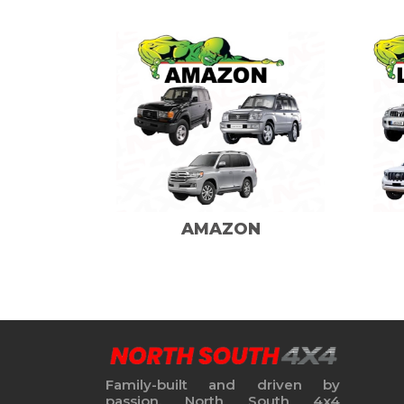
AMAZON
Family-built and driven by
passion, North South 4x4