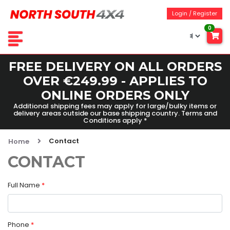
Login / Register
0
FREE DELIVERY ON ALL ORDERS
OVER €249.99 - APPLIES TO
ONLINE ORDERS ONLY
Additional shipping fees may apply for large/bulky items or
delivery areas outside our base shipping country. Terms and
Conditions apply *
Contact
Home
CONTACT
Full Name
*
Phone
*