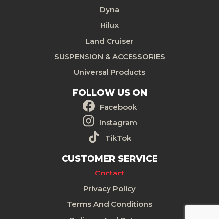
Dyna
Hilux
Land Cruiser
SUSPENSION & ACCESSORIES
Universal Products
FOLLOW US ON
Facebook
Instagram
TikTok
CUSTOMER SERVICE
Contact
Privacy Policy
Terms And Conditions