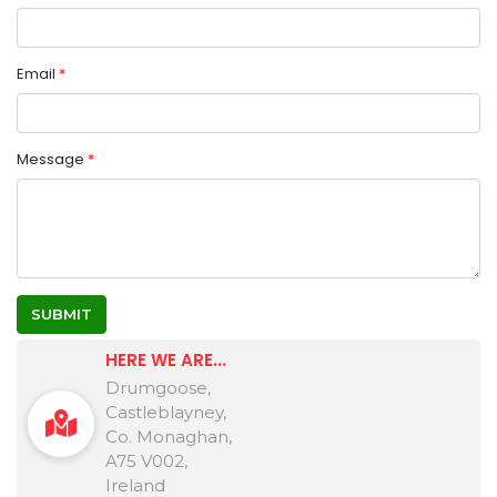
Email
*
Message
*
SUBMIT
HERE WE ARE...
Drumgoose,
Castleblayney,
Co. Monaghan,
A75 V002,
Ireland