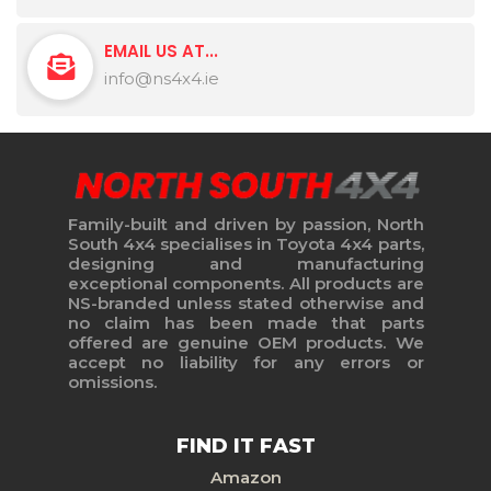
EMAIL US AT...
info@ns4x4.ie
Family-built and driven by passion, North
South 4x4 specialises in Toyota 4x4 parts,
designing and manufacturing
exceptional components. All products are
NS-branded unless stated otherwise and
no claim has been made that parts
offered are genuine OEM products. We
accept no liability for any errors or
omissions.
FIND IT FAST
Amazon