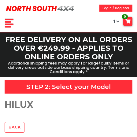
Login / Register
0
FREE DELIVERY ON ALL ORDERS
OVER €249.99 - APPLIES TO
ONLINE ORDERS ONLY
Additional shipping fees may apply for large/bulky items or
delivery areas outside our base shipping country. Terms and
Conditions apply *
STEP 2: Select your
Model
HILUX
BACK