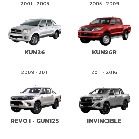
2001 - 2005
2005 - 2009
KUN26
KUN26R
2009 - 2011
2011 - 2016
REVO I - GUN125
INVINCIBLE