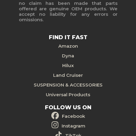
no claim has been made that parts
offered are genuine OEM products. We
accept no liability for any errors or
omissions.
FIND IT FAST
Amazon
Dyna
Hilux
Land Cruiser
SUSPENSION & ACCESSORIES
Universal Products
FOLLOW US ON
Facebook
Instagram
TikTok