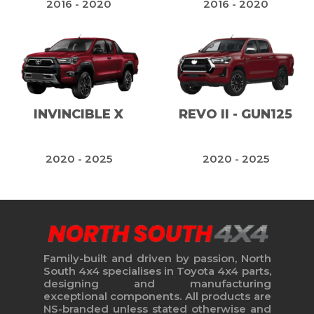
2016 - 2020
2016 - 2020
INVINCIBLE X
REVO II - GUN125
2020 - 2025
2020 - 2025
Family-built and driven by passion, North
South 4x4 specialises in Toyota 4x4 parts,
designing and manufacturing
exceptional components. All products are
NS-branded unless stated otherwise and