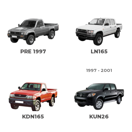
PRE 1997
LN165
1997 - 2001
KDN165
KUN26