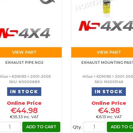
VIEW PART
VIEW PART
EXHAUST PIPE NO2
EXHAUST MOUNTING PAS
ilux > KDN165 > 2001-2005
Hilux > KDN165 > 2001-20
SKU: NS000889
SKU: NS005146
IN STOCK
IN STOCK
Online Price
Online Price
€44.98
€4.98
€55.33 inc. VAT
€6.13 inc. VAT
Qty.
ADD TO CART
ADD TO C