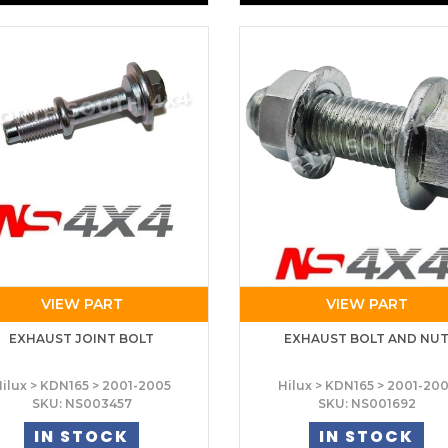
VIEW PART
VIEW PART
EXHAUST JOINT BOLT
EXHAUST BOLT AND NU
ilux > KDN165 > 2001-2005
Hilux > KDN165 > 2001-20
SKU: NS003457
SKU: NS001692
IN STOCK
IN STOCK