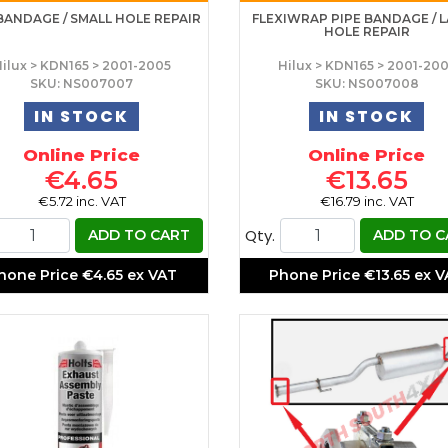
BANDAGE / SMALL HOLE REPAIR
FLEXIWRAP PIPE BANDAGE / 
HOLE REPAIR
ilux > KDN165 > 2001-2005
Hilux > KDN165 > 2001-20
SKU: NS007007
SKU: NS007008
IN STOCK
IN STOCK
Online Price
Online Price
€4.65
€13.65
€5.72 inc. VAT
€16.79 inc. VAT
Qty.
ADD TO CART
ADD TO C
hone Price
€4.65 ex VAT
Phone Price
€13.65 ex 