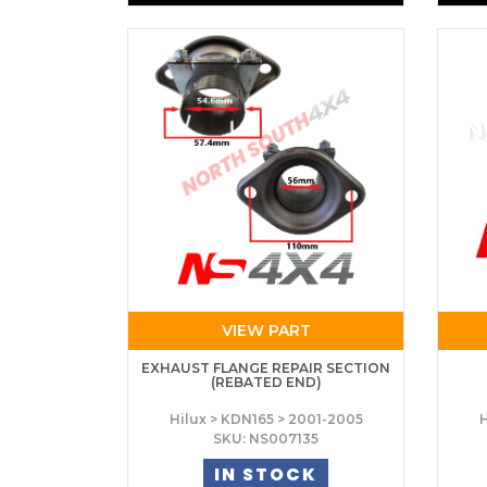
VIEW PART
EXHAUST FLANGE REPAIR SECTION
(REBATED END)
Hilux > KDN165 > 2001-2005
H
SKU: NS007135
IN STOCK