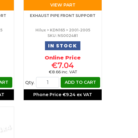
VIEW PART
ORT
EXHAUST PIPE FRONT SUPPORT
05
Hilux > KDN165 > 2001-2005
SKU: NS002481
IN STOCK
Online Price
€7.04
€8.66 inc. VAT
Qty.
ART
ADD TO CART
AT
Phone Price
€9.24 ex VAT