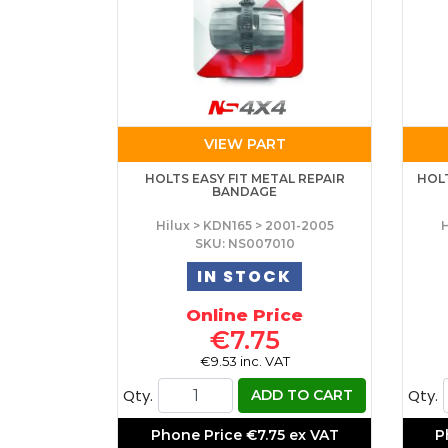
VIEW PART
HOLTS EASY FIT METAL REPAIR
HOL
BANDAGE
Hilux > KDN165 > 2001-2005
H
SKU: NS007010
IN STOCK
Online Price
€7.75
€9.53 inc. VAT
Qty.
Qty.
ADD TO CART
Phone Price
€7.75 ex VAT
P