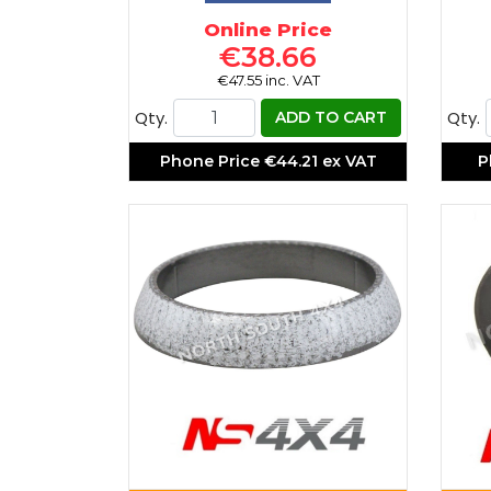
Online Price
€38.66
€47.55 inc. VAT
Qty.
Qty.
ADD TO CART
Phone Price
€44.21 ex VAT
P