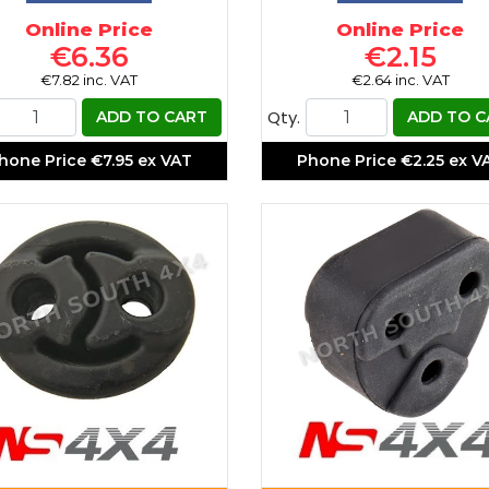
Online Price
Online Price
€6.36
€2.15
€7.82 inc. VAT
€2.64 inc. VAT
Qty.
ADD TO CART
ADD TO C
hone Price
€7.95 ex VAT
Phone Price
€2.25 ex V