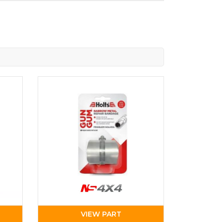
VIEW PART