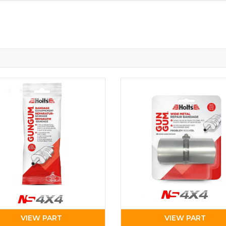
VIEW PART
VIEW PART