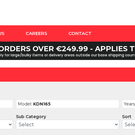
US
CAREERS
CONTACT
ORDERS OVER €249.99 - APPLIES
y for large/bulky items or delivery areas outside our base shipping cou
Model:
KDN165
Years
Sub Category
Sort