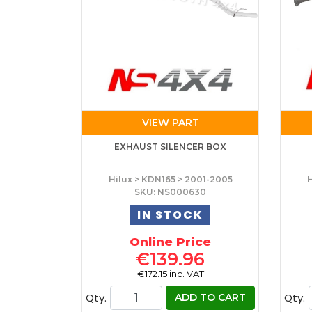
VIEW PART
EXHAUST SILENCER BOX
Hilux > KDN165 > 2001-2005
H
SKU: NS000630
IN STOCK
Online Price
€139.96
€172.15 inc. VAT
Qty.
Qty.
ADD TO CART