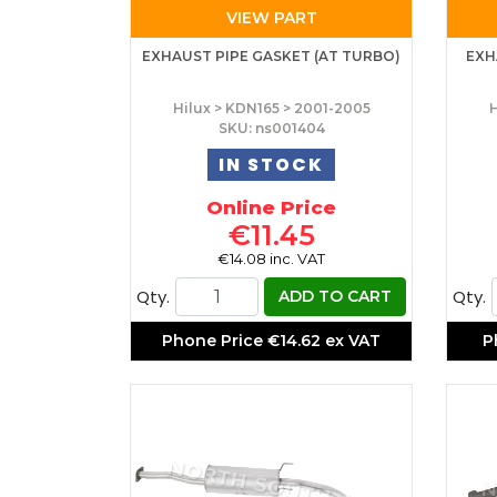
VIEW PART
EXHAUST PIPE GASKET (AT TURBO)
EXH
Hilux > KDN165 > 2001-2005
H
SKU: ns001404
IN STOCK
Online Price
€11.45
€14.08 inc. VAT
Qty.
Qty.
ADD TO CART
Phone Price
€14.62 ex VAT
P