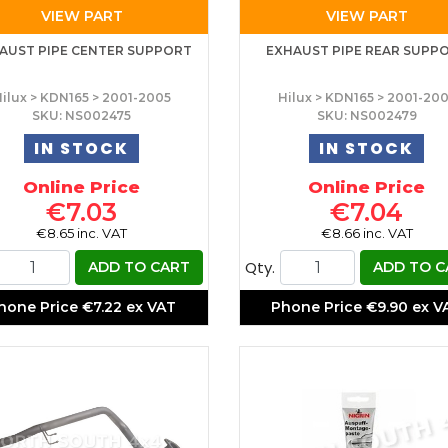
VIEW PART
VIEW PART
AUST PIPE CENTER SUPPORT
EXHAUST PIPE REAR SUPP
ilux > KDN165 > 2001-2005
Hilux > KDN165 > 2001-20
SKU: NS002475
SKU: NS002479
IN STOCK
IN STOCK
Online Price
Online Price
€7.03
€7.04
€8.65 inc. VAT
€8.66 inc. VAT
Qty.
ADD TO CART
ADD TO C
hone Price
€7.22 ex VAT
Phone Price
€9.90 ex V