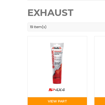
EXHAUST
19 Item(s)
VIEW PART