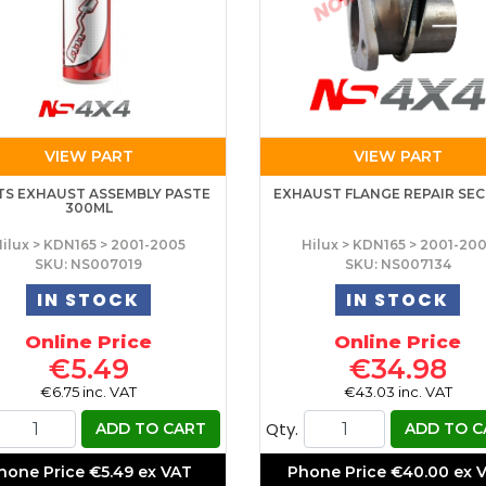
VIEW PART
VIEW PART
TS EXHAUST ASSEMBLY PASTE
EXHAUST FLANGE REPAIR SE
300ML
ilux > KDN165 > 2001-2005
Hilux > KDN165 > 2001-20
SKU: NS007019
SKU: NS007134
IN STOCK
IN STOCK
Online Price
Online Price
€5.49
€34.98
€6.75 inc. VAT
€43.03 inc. VAT
Qty.
ADD TO CART
ADD TO C
hone Price
€5.49 ex VAT
Phone Price
€40.00 ex 