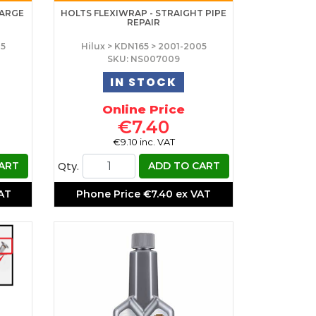
LARGE
HOLTS FLEXIWRAP - STRAIGHT PIPE
REPAIR
05
Hilux > KDN165 > 2001-2005
SKU: NS007009
IN STOCK
Online Price
€7.40
€9.10 inc. VAT
Qty.
ART
ADD TO CART
VAT
Phone Price
€7.40 ex VAT