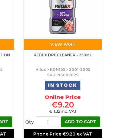
VIEW PART
CTION
REDEX DPF CLEANER - 250ML
05
Hilux > KDN165 > 2001-2005
SKU: NS007029
IN STOCK
Online Price
€9.20
€11.32 inc. VAT
Qty.
ART
ADD TO CART
VAT
Phone Price
€9.20 ex VAT