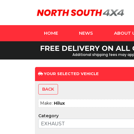
HOME
NEWS
ABOUT 
FREE DELIVERY ON ALL 
Additional shipping fees may appl
YOUR SELECTED VEHICLE
BACK
Make:
Hilux
Category