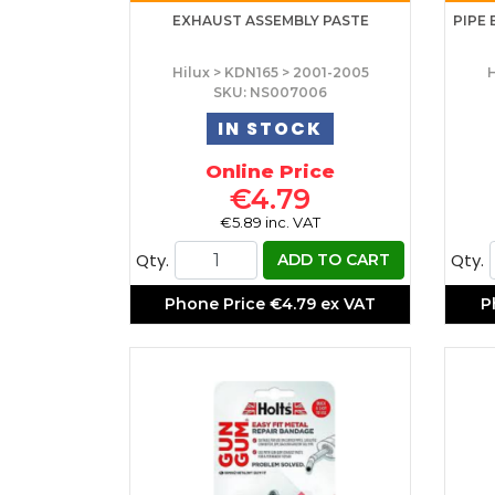
EXHAUST ASSEMBLY PASTE
PIPE 
Hilux > KDN165 > 2001-2005
H
SKU: NS007006
IN STOCK
Online Price
€4.79
€5.89 inc. VAT
Qty.
Qty.
ADD TO CART
Phone Price
€4.79 ex VAT
P