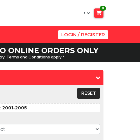
0
LOGIN / REGISTER
 TO ONLINE ORDERS ONLY
ntry. Terms and Conditions apply *
RESET
:
2001-2005