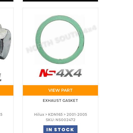
VIEW PART
T
EXHAUST GASKET
05
Hilux > KDN165 > 2001-2005
SKU: NS002472
IN STOCK