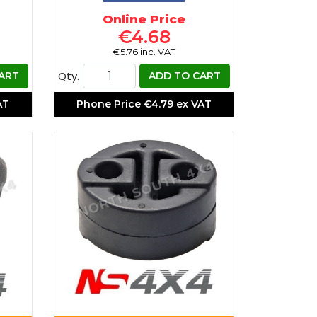
Online Price
€4.68
€5.76 inc. VAT
Qty.
ART
ADD TO CART
AT
Phone Price
€4.79 ex VAT