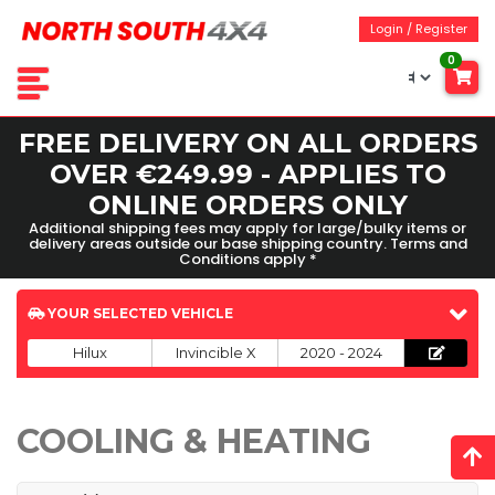
Login / Register
0
FREE DELIVERY ON ALL ORDERS
OVER €249.99 - APPLIES TO
ONLINE ORDERS ONLY
Additional shipping fees may apply for large/bulky items or
delivery areas outside our base shipping country. Terms and
Conditions apply *
YOUR SELECTED VEHICLE
Hilux
Invincible X
2020 - 2024
COOLING & HEATING