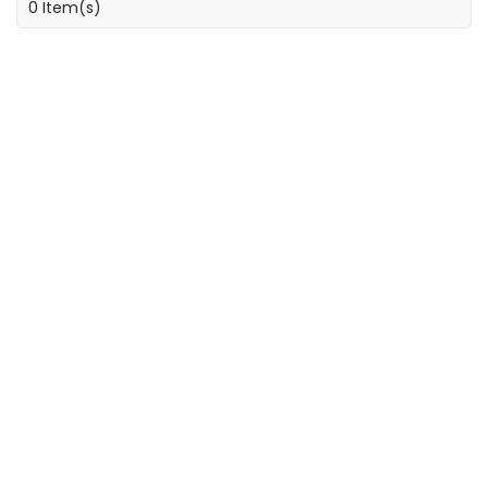
0 Item(s)