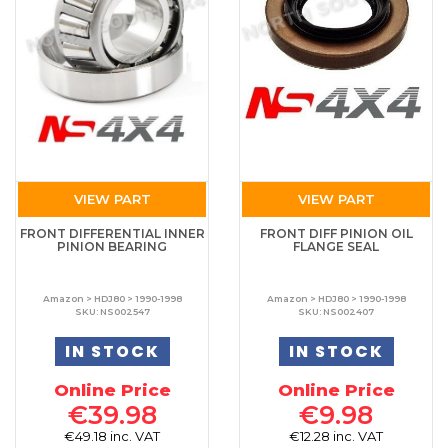
VIEW PART
VIEW PART
FRONT DIFFERENTIAL INNER
FRONT DIFF PINION OIL
PINION BEARING
FLANGE SEAL
Amazon > HDJ80 > 1990-1998
Amazon > HDJ80 > 1990-1998
SKU: NS002547
SKU: NS002407
IN STOCK
IN STOCK
Online Price
Online Price
€39.98
€9.98
€49.18 inc. VAT
€12.28 inc. VAT