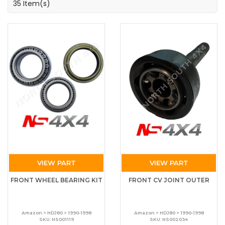
35 Item(s)
VIEW PART
VIEW PART
FRONT WHEEL BEARING KIT
FRONT CV JOINT OUTER
Amazon > HDJ80 > 1990-1998
Amazon > HDJ80 > 1990-1998
SKU: NS001119
SKU: NS002034