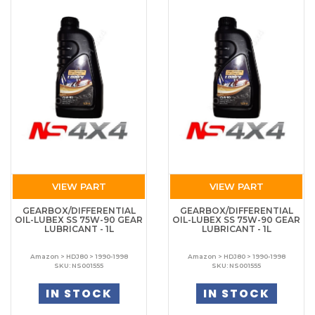
VIEW PART
VIEW PART
GEARBOX/DIFFERENTIAL
GEARBOX/DIFFERENTIAL
OIL-LUBEX SS 75W-90 GEAR
OIL-LUBEX SS 75W-90 GEAR
LUBRICANT - 1L
LUBRICANT - 1L
Amazon > HDJ80 > 1990-1998
Amazon > HDJ80 > 1990-1998
SKU: NS001555
SKU: NS001555
IN STOCK
IN STOCK