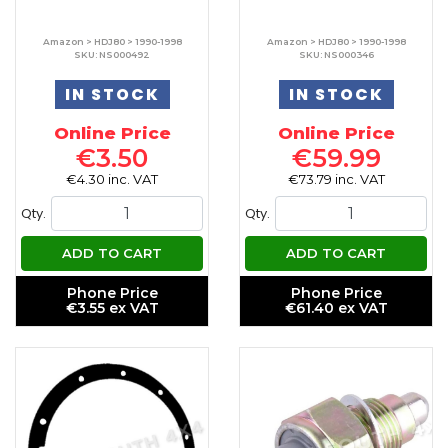
Amazon > HDJ80 > 1990-1998
Amazon > HDJ80 > 1990-1998
SKU: NS000492
SKU: NS000346
IN STOCK
IN STOCK
Online Price
Online Price
€3.50
€59.99
€4.30 inc. VAT
€73.79 inc. VAT
Qty.
Qty.
ADD TO CART
ADD TO CART
Phone Price
Phone Price
€3.55 ex VAT
€61.40 ex VAT