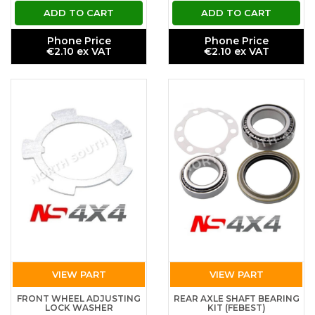
ADD TO CART
ADD TO CART
Phone Price
Phone Price
€2.10 ex VAT
€2.10 ex VAT
VIEW PART
VIEW PART
FRONT WHEEL ADJUSTING
REAR AXLE SHAFT BEARING
LOCK WASHER
KIT (FEBEST)