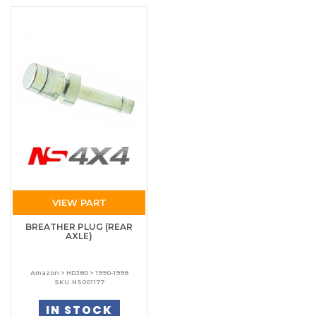
VIEW PART
BREATHER PLUG (REAR
AXLE)
Amazon > HDJ80 > 1990-1998
SKU: NS001177
IN STOCK