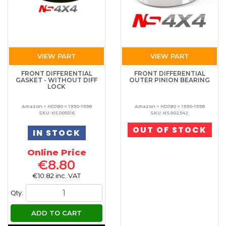
VIEW PART
VIEW PART
FRONT DIFFERENTIAL
FRONT DIFFERENTIAL
GASKET - WITHOUT DIFF
OUTER PINION BEARING
LOCK
Amazon > HDJ80 > 1990-1998
Amazon > HDJ80 > 1990-1998
SKU: NS005516
SKU: NS002542
OUT OF STOCK
IN STOCK
Online Price
€8.80
€10.82 inc. VAT
Qty.
ADD TO CART