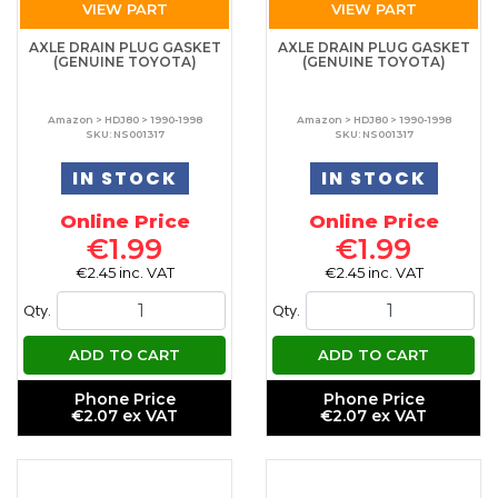
VIEW PART
VIEW PART
AXLE DRAIN PLUG GASKET
AXLE DRAIN PLUG GASKET
(GENUINE TOYOTA)
(GENUINE TOYOTA)
Amazon > HDJ80 > 1990-1998
Amazon > HDJ80 > 1990-1998
SKU: NS001317
SKU: NS001317
IN STOCK
IN STOCK
Online Price
Online Price
€1.99
€1.99
€2.45 inc. VAT
€2.45 inc. VAT
Qty.
Qty.
ADD TO CART
ADD TO CART
Phone Price
Phone Price
€2.07 ex VAT
€2.07 ex VAT