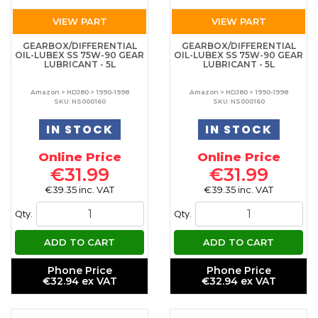
VIEW PART
VIEW PART
GEARBOX/DIFFERENTIAL
GEARBOX/DIFFERENTIAL
OIL-LUBEX SS 75W-90 GEAR
OIL-LUBEX SS 75W-90 GEAR
LUBRICANT - 5L
LUBRICANT - 5L
Amazon > HDJ80 > 1990-1998
Amazon > HDJ80 > 1990-1998
SKU: NS000160
SKU: NS000160
IN STOCK
IN STOCK
Online Price
Online Price
€31.99
€31.99
€39.35 inc. VAT
€39.35 inc. VAT
Qty.
Qty.
ADD TO CART
ADD TO CART
Phone Price
Phone Price
€32.94 ex VAT
€32.94 ex VAT