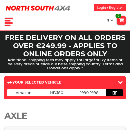
Login / Register
0
FREE DELIVERY ON ALL ORDERS
OVER €249.99 - APPLIES TO
ONLINE ORDERS ONLY
Additional shipping fees may apply for large/bulky items or
delivery areas outside our base shipping country. Terms and
Conditions apply *
YOUR SELECTED VEHICLE
Amazon
HDJ80
1990-1998
AXLE