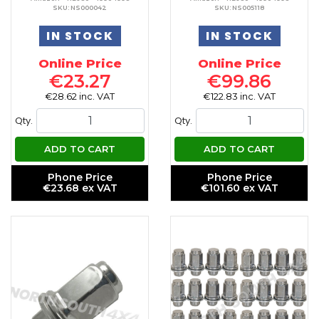
SKU: NS000042
SKU: NS005118
IN STOCK
IN STOCK
Online Price
Online Price
€23.27
€99.86
€28.62 inc. VAT
€122.83 inc. VAT
Qty.
Qty.
ADD TO CART
ADD TO CART
Phone Price
Phone Price
€23.68 ex VAT
€101.60 ex VAT