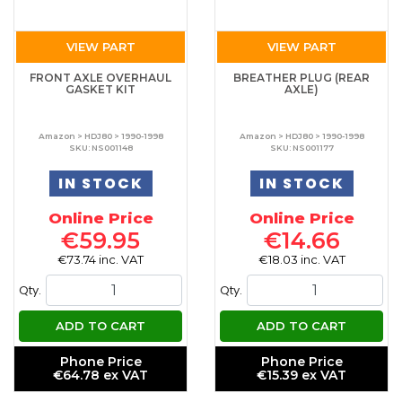
VIEW PART
VIEW PART
FRONT AXLE OVERHAUL
BREATHER PLUG (REAR
GASKET KIT
AXLE)
Amazon > HDJ80 > 1990-1998
Amazon > HDJ80 > 1990-1998
SKU: NS001148
SKU: NS001177
IN STOCK
IN STOCK
Online Price
Online Price
€59.95
€14.66
€73.74 inc. VAT
€18.03 inc. VAT
Qty.
Qty.
ADD TO CART
ADD TO CART
Phone Price
Phone Price
€64.78 ex VAT
€15.39 ex VAT