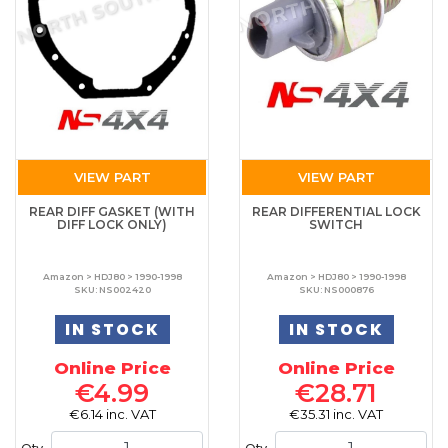
VIEW PART
VIEW PART
REAR DIFF GASKET (WITH
REAR DIFFERENTIAL LOCK
DIFF LOCK ONLY)
SWITCH
Amazon > HDJ80 > 1990-1998
Amazon > HDJ80 > 1990-1998
SKU: NS002420
SKU: NS000876
IN STOCK
IN STOCK
Online Price
Online Price
€4.99
€28.71
€6.14 inc. VAT
€35.31 inc. VAT