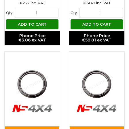
€2.77 inc. VAT
€61.49 inc. VAT
Qty.
Qty.
ADD TO CART
ADD TO CART
Phone Price
Phone Price
€3.06 ex VAT
€58.81 ex VAT