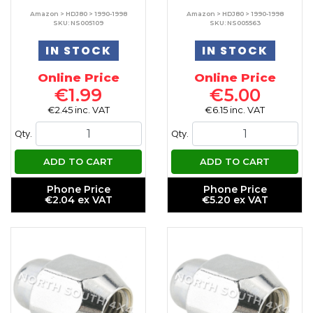
Amazon > HDJ80 > 1990-1998
Amazon > HDJ80 > 1990-1998
SKU: NS005109
SKU: NS005563
IN STOCK
IN STOCK
Online Price
Online Price
€1.99
€5.00
€2.45 inc. VAT
€6.15 inc. VAT
Qty.
Qty.
ADD TO CART
ADD TO CART
Phone Price
Phone Price
€2.04 ex VAT
€5.20 ex VAT