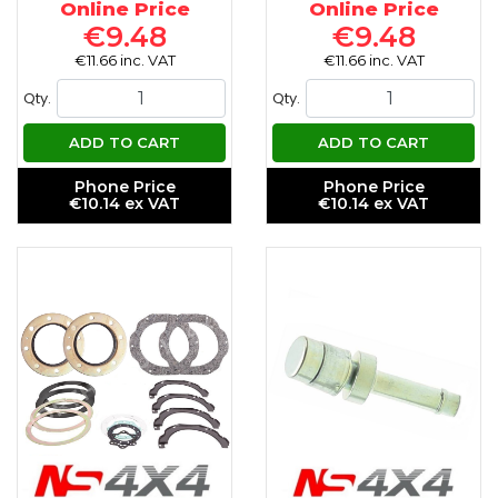
Online Price
Online Price
€9.48
€9.48
€11.66 inc. VAT
€11.66 inc. VAT
Qty.
Qty.
ADD TO CART
ADD TO CART
Phone Price
Phone Price
€10.14 ex VAT
€10.14 ex VAT