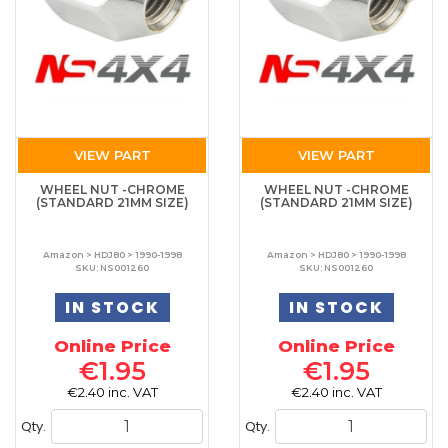
VIEW PART
VIEW PART
WHEEL NUT -CHROME
WHEEL NUT -CHROME
(STANDARD 21MM SIZE)
(STANDARD 21MM SIZE)
Amazon > HDJ80 > 1990-1998
Amazon > HDJ80 > 1990-1998
SKU: NS001260
SKU: NS001260
IN STOCK
IN STOCK
Online Price
Online Price
€1.95
€1.95
€2.40 inc. VAT
€2.40 inc. VAT
Qty.
Qty.