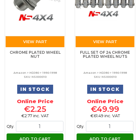
VIEW PART
VIEW PART
CHROME PLATED WHEEL
FULL SET OF 24 CHROME
NUT
PLATED WHEEL NUTS
Amazon > HDJ80 > 1990-1998
Amazon > HDJ80 > 1990-1998
SKU: NS000010
SKU: NS000010
IN STOCK
IN STOCK
Online Price
Online Price
€2.25
€49.99
€2.77 inc. VAT
€61.49 inc. VAT
Qty.
Qty.
ADD TO CART
ADD TO CART