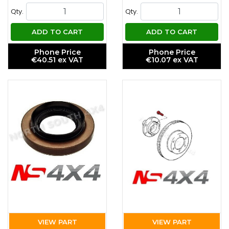
Qty.
Qty.
ADD TO CART
ADD TO CART
Phone Price
Phone Price
€40.51 ex VAT
€10.07 ex VAT
VIEW PART
VIEW PART