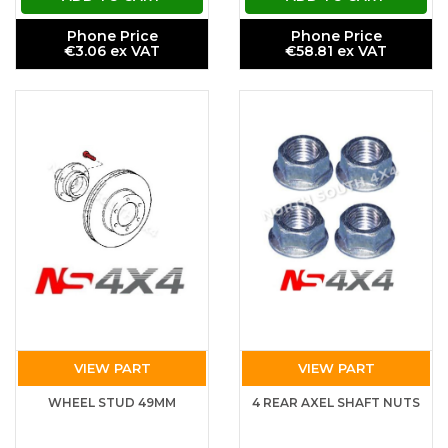
Phone Price
Phone Price
€3.06 ex VAT
€58.81 ex VAT
VIEW PART
VIEW PART
WHEEL STUD 49MM
4 REAR AXEL SHAFT NUTS