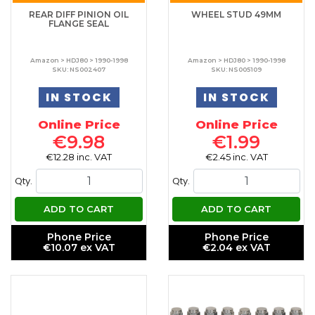
REAR DIFF PINION OIL
WHEEL STUD 49MM
FLANGE SEAL
Amazon > HDJ80 > 1990-1998
Amazon > HDJ80 > 1990-1998
SKU: NS002407
SKU: NS005109
IN STOCK
IN STOCK
Online Price
Online Price
€9.98
€1.99
€12.28 inc. VAT
€2.45 inc. VAT
Qty.
Qty.
ADD TO CART
ADD TO CART
Phone Price
Phone Price
€10.07 ex VAT
€2.04 ex VAT