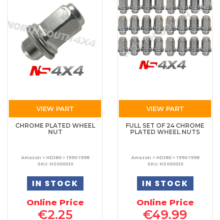
VIEW PART
VIEW PART
CHROME PLATED WHEEL
FULL SET OF 24 CHROME
NUT
PLATED WHEEL NUTS
Amazon > HDJ80 > 1990-1998
Amazon > HDJ80 > 1990-1998
SKU: NS000010
SKU: NS000010
IN STOCK
IN STOCK
Online Price
Online Price
€2.25
€49.99