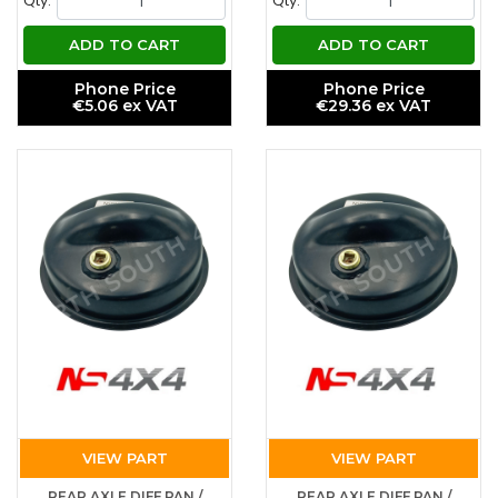
Qty.
Qty.
ADD TO CART
ADD TO CART
Phone Price
Phone Price
€5.06 ex VAT
€29.36 ex VAT
VIEW PART
VIEW PART
REAR AXLE DIFF PAN /
REAR AXLE DIFF PAN /