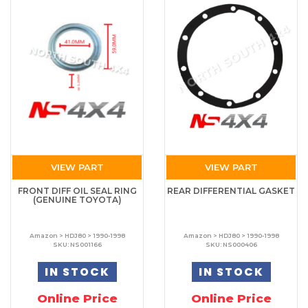
VIEW PART
VIEW PART
FRONT DIFF OIL SEAL RING
REAR DIFFERENTIAL GASKET
(GENUINE TOYOTA)
Amazon > HDJ80 > 1990-1998
Amazon > HDJ80 > 1990-1998
SKU: NS001166
SKU: NS000406
IN STOCK
IN STOCK
Online Price
Online Price