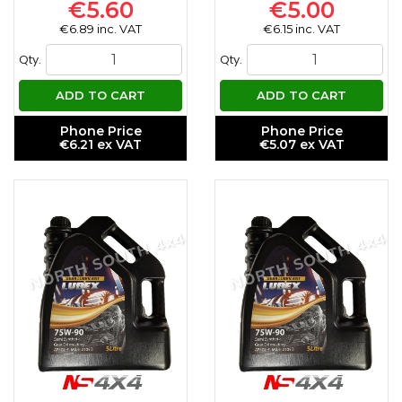
€5.60
€5.00
€6.89 inc. VAT
€6.15 inc. VAT
Qty.
Qty.
ADD TO CART
ADD TO CART
Phone Price
Phone Price
€6.21 ex VAT
€5.07 ex VAT