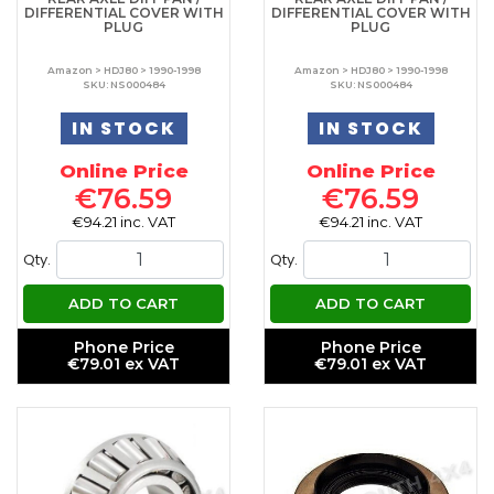
DIFFERENTIAL COVER WITH
DIFFERENTIAL COVER WITH
PLUG
PLUG
Amazon > HDJ80 > 1990-1998
Amazon > HDJ80 > 1990-1998
SKU: NS000484
SKU: NS000484
IN STOCK
IN STOCK
Online Price
Online Price
€76.59
€76.59
€94.21 inc. VAT
€94.21 inc. VAT
Qty.
Qty.
ADD TO CART
ADD TO CART
Phone Price
Phone Price
€79.01 ex VAT
€79.01 ex VAT