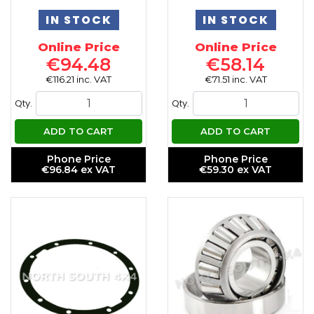
IN STOCK
IN STOCK
Online Price
Online Price
€94.48
€58.14
€116.21 inc. VAT
€71.51 inc. VAT
Qty.
Qty.
ADD TO CART
ADD TO CART
Phone Price
Phone Price
€96.84 ex VAT
€59.30 ex VAT