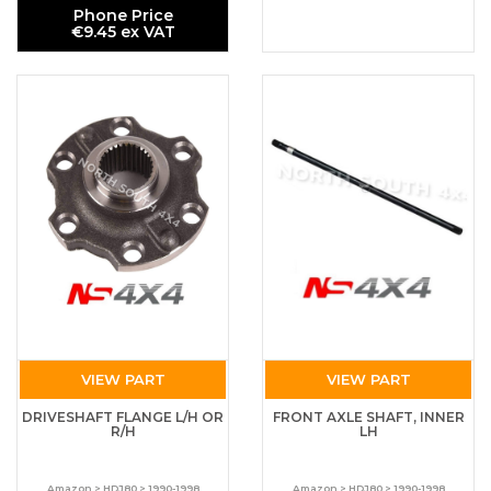
Phone Price
€9.45 ex VAT
VIEW PART
VIEW PART
DRIVESHAFT FLANGE L/H OR
FRONT AXLE SHAFT, INNER
R/H
LH
Amazon > HDJ80 > 1990-1998
Amazon > HDJ80 > 1990-1998