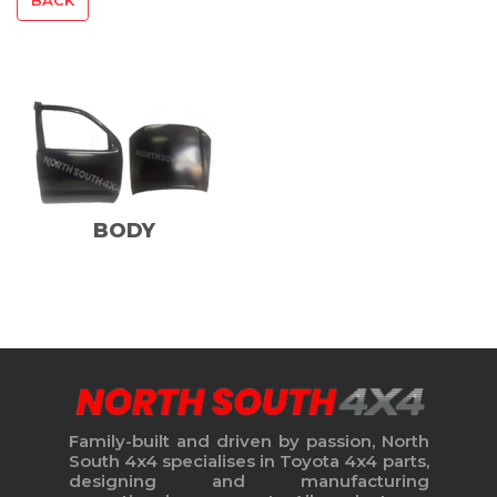
BODY
Family-built and driven by passion, North
South 4x4 specialises in Toyota 4x4 parts,
designing and manufacturing