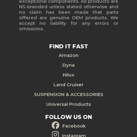
exceptional components. All products are
NS-branded unless stated otherwise and
no claim has been made that parts
offered are genuine OEM products. We
accept no liability for any errors or
omissions.
FIND IT FAST
Amazon
Dyna
Hilux
Land Cruiser
SUSPENSION & ACCESSORIES
Universal Products
FOLLOW US ON
Facebook
Instagram