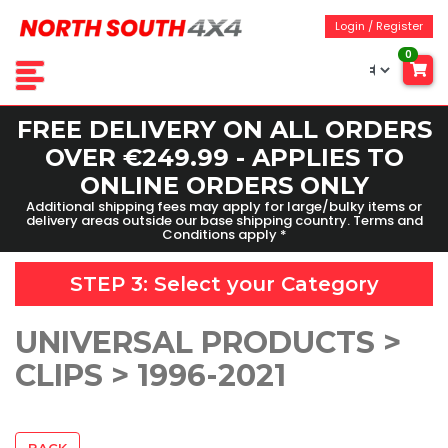
Login / Register
0
FREE DELIVERY ON ALL ORDERS
OVER €249.99 - APPLIES TO
ONLINE ORDERS ONLY
Additional shipping fees may apply for large/bulky items or
delivery areas outside our base shipping country. Terms and
Conditions apply *
STEP 3: Select your
Category
UNIVERSAL PRODUCTS >
CLIPS > 1996-2021
BACK