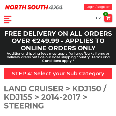
Login / Register
0
FREE DELIVERY ON ALL ORDERS
OVER €249.99 - APPLIES TO
ONLINE ORDERS ONLY
Additional shipping fees may apply for large/bulky items or
delivery areas outside our base shipping country. Terms and
Conditions apply *
STEP 4: Select your
Sub Category
LAND CRUISER > KDJ150 /
KDJ155 > 2014-2017 >
STEERING