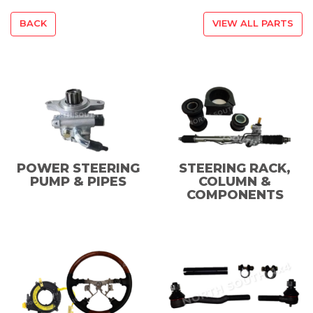
BACK
VIEW ALL PARTS
POWER STEERING
STEERING RACK,
PUMP & PIPES
COLUMN &
COMPONENTS