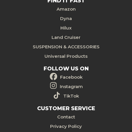
FIND IT FAST
Amazon
Dyna
Hilux
Land Cruiser
SUSPENSION & ACCESSORIES
Universal Products
FOLLOW US ON
Facebook
Instagram
TikTok
CUSTOMER SERVICE
Contact
Privacy Policy