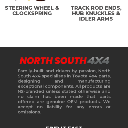
STEERING WHEEL &
TRACK ROD ENDS,
CLOCKSPRING
HUB KNUCKLES &
IDLER ARMS
Family-built and driven by passion, North
South 4x4 specialises in Toyota 4x4 parts,
designing and manufacturing
exceptional components. All products are
NS-branded unless stated otherwise and
no claim has been made that parts
offered are genuine OEM products. We
accept no liability for any errors or
omissions.