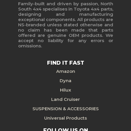
Family-built and driven by passion, North
South 4x4 specialises in Toyota 4x4 parts,
designing and manufacturing
exceptional components. All products are
NS-branded unless stated otherwise and
no claim has been made that parts
offered are genuine OEM products. We
accept no liability for any errors or
omissions.
FIND IT FAST
Amazon
Dyna
Hilux
Land Cruiser
SUSPENSION & ACCESSORIES
Universal Products
FOLLOW US ON