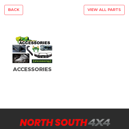
BACK
VIEW ALL PARTS
ACCESSORIES