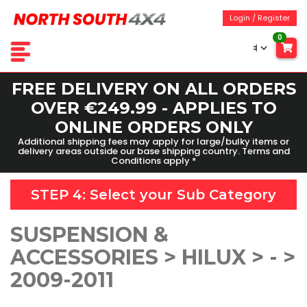
Login / Register
0
FREE DELIVERY ON ALL ORDERS
OVER €249.99 - APPLIES TO
ONLINE ORDERS ONLY
Additional shipping fees may apply for large/bulky items or
delivery areas outside our base shipping country. Terms and
Conditions apply *
STEP 4: Select your
Sub Category
SUSPENSION &
ACCESSORIES > HILUX > - >
2009-2011