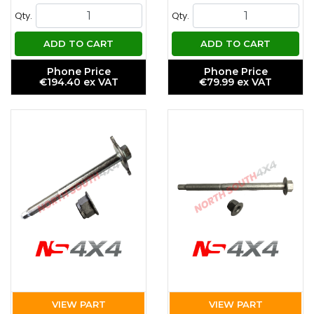
Qty.
Qty.
ADD TO CART
ADD TO CART
Phone Price
Phone Price
€194.40 ex VAT
€79.99 ex VAT
VIEW PART
VIEW PART