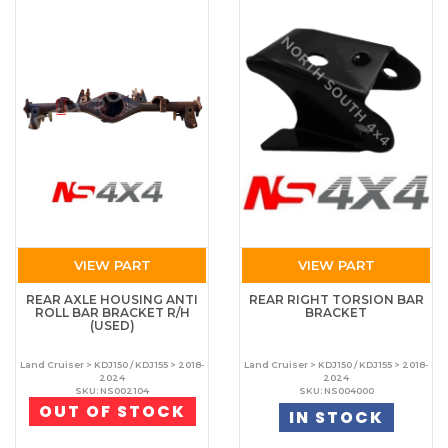
VIEW PART
VIEW PART
REAR AXLE HOUSING ANTI
REAR RIGHT TORSION BAR
ROLL BAR BRACKET R/H
BRACKET
(USED)
Land Cruiser > KDJ150 / KDJ155 > 2018-
Land Cruiser > KDJ150 / KDJ155 > 2018-
2024
2024
SKU: NS002104
SKU: NS004000
OUT OF STOCK
IN STOCK