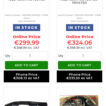
FROSTED
Land Cruiser > KDJ150 / KDJ155 > 2018-
Land Cruiser > KDJ150 / KDJ155 > 2018-
2024
2024
SKU: NS001253
SKU: NS001639
IN STOCK
IN STOCK
Online Price
Online Price
€299.99
€324.06
€368.99 inc. VAT
€398.59 inc. VAT
Qty.
Qty.
ADD TO CART
ADD TO CART
Phone Price
Phone Price
€308.13 ex VAT
€335.50 ex VAT