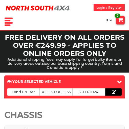
Login / Register
0
FREE DELIVERY ON ALL ORDERS
OVER €249.99 - APPLIES TO
ONLINE ORDERS ONLY
Additional shipping fees may apply for large/bulky items or
delivery areas outside our base shipping country. Terms and
Conditions apply *
YOUR SELECTED VEHICLE
Land Cruiser
KDJ150 / KDJ155
2018-2024
CHASSIS