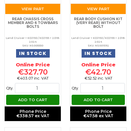
VIEW PART
VIEW PART
REAR CHASSIS CROSS
REAR BODY CUSHION KIT
MEMBER AND 6 TOWBARS
(VERY REAR) WITHOUT
BOLTS
BOLT
Land Cruiser > KDJ150 / KDJ155 > 2018-
Land Cruiser > KDJ150 / KDJ155 > 2018-
2024
2024
SKU: NS005550
SKU: NS001592
IN STOCK
IN STOCK
Online Price
Online Price
€327.70
€42.70
€403.07 inc. VAT
€52.52 inc. VAT
Qty.
Qty.
ADD TO CART
ADD TO CART
Phone Price
Phone Price
€338.57 ex VAT
€47.58 ex VAT