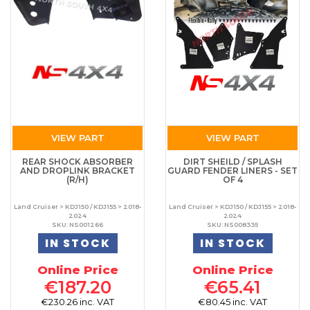
VIEW PART
VIEW PART
REAR SHOCK ABSORBER
DIRT SHEILD / SPLASH
AND DROPLINK BRACKET
GUARD FENDER LINERS - SET
(R/H)
OF 4
Land Cruiser > KDJ150 / KDJ155 > 2018-
Land Cruiser > KDJ150 / KDJ155 > 2018-
2024
2024
SKU: NS001266
SKU: NS008335
IN STOCK
IN STOCK
Online Price
Online Price
€187.20
€65.41
€230.26 inc. VAT
€80.45 inc. VAT