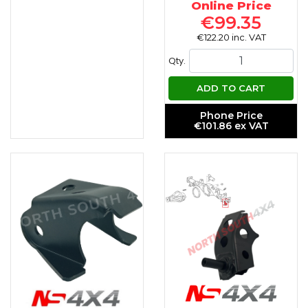
Online Price
€99.35
€122.20 inc. VAT
Qty.
ADD TO CART
Phone Price
€101.86 ex VAT