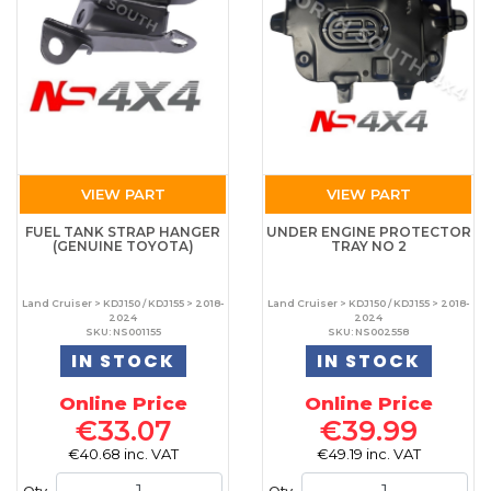
VIEW PART
VIEW PART
FUEL TANK STRAP HANGER
UNDER ENGINE PROTECTOR
(GENUINE TOYOTA)
TRAY NO 2
Land Cruiser > KDJ150 / KDJ155 > 2018-
Land Cruiser > KDJ150 / KDJ155 > 2018-
2024
2024
SKU: NS001155
SKU: NS002558
IN STOCK
IN STOCK
Online Price
Online Price
€33.07
€39.99
€40.68 inc. VAT
€49.19 inc. VAT