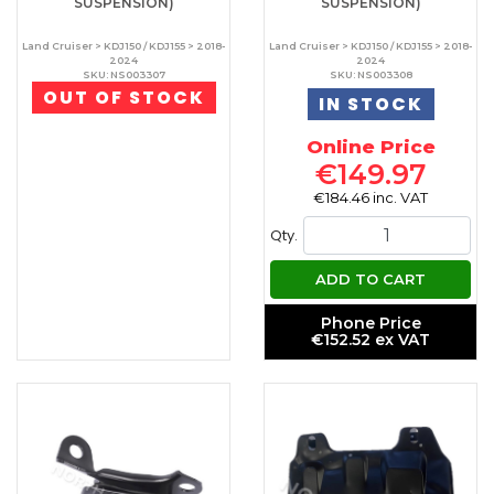
SUSPENSION)
SUSPENSION)
Land Cruiser > KDJ150 / KDJ155 > 2018-
Land Cruiser > KDJ150 / KDJ155 > 2018-
2024
2024
SKU: NS003307
SKU: NS003308
OUT OF STOCK
IN STOCK
Online Price
€149.97
€184.46 inc. VAT
Qty.
ADD TO CART
Phone Price
€152.52 ex VAT