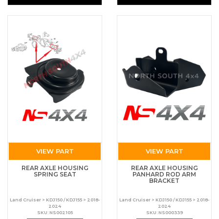
VIEW PART
VIEW PART
REAR AXLE HOUSING
REAR AXLE HOUSING
SPRING SEAT
PANHARD ROD ARM
BRACKET
Land Cruiser > KDJ150 / KDJ155 > 2018-
Land Cruiser > KDJ150 / KDJ155 > 2018-
2024
2024
SKU: NS002105
SKU: NS000339