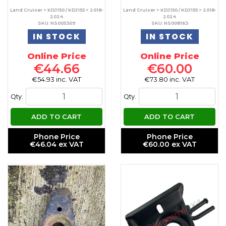
Land Cruiser > KDJ150 / KDJ155 > 2018-
Land Cruiser > KDJ150 / KDJ155 > 2018-
2024
2024
SKU: NS005309
SKU: NS008163
IN STOCK
IN STOCK
Online Price
Online Price
€44.66
€60.00
€54.93 inc. VAT
€73.80 inc. VAT
Qty.
Qty.
ADD TO CART
ADD TO CART
Phone Price
Phone Price
€46.04 ex VAT
€60.00 ex VAT