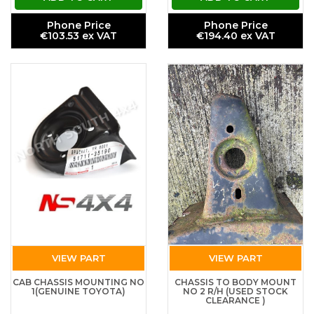
Phone Price
Phone Price
€103.53 ex VAT
€194.40 ex VAT
VIEW PART
VIEW PART
CAB CHASSIS MOUNTING NO
CHASSIS TO BODY MOUNT
1(GENUINE TOYOTA)
NO 2 R/H (USED STOCK
CLEARANCE )