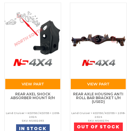
VIEW PART
VIEW PART
REAR AXEL SHOCK
REAR AXLE HOUSING ANTI
ABSORBER MOUNT R/H
ROLL BAR BRACKET L/H
(USED)
Land Cruiser > KDJ150 / KDJ155 > 2018-
Land Cruiser > KDJ150 / KDJ155 > 2018-
2024
2024
SKU: NS002093
SKU: NS002114
OUT OF STOCK
IN STOCK