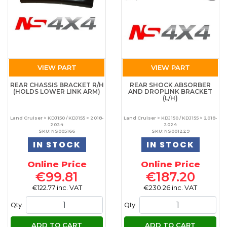
VIEW PART
VIEW PART
REAR CHASSIS BRACKET R/H
REAR SHOCK ABSORBER
(HOLDS LOWER LINK ARM)
AND DROPLINK BRACKET
(L/H)
Land Cruiser > KDJ150 / KDJ155 > 2018-
Land Cruiser > KDJ150 / KDJ155 > 2018-
2024
2024
SKU: NS005166
SKU: NS001229
IN STOCK
IN STOCK
Online Price
Online Price
€99.81
€187.20
€122.77 inc. VAT
€230.26 inc. VAT
Qty.
Qty.
ADD TO CART
ADD TO CART