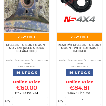
VIEW PART
VIEW PART
CHASSIS TO BODY MOUNT
REAR R/H CHASSIS TO BODY
NO 2 L/H (USED STOCK
MOUNT WITH EXHAUST
CLEARANCE )
HANGER
Land Cruiser > KDJ150 / KDJ155 > 2018-
Land Cruiser > KDJ150 / KDJ155 > 2018-
2024
2024
SKU: NS008167
SKU: NS008117
IN STOCK
IN STOCK
Online Price
Online Price
€60.00
€84.81
€73.80 inc. VAT
€104.32 inc. VAT
Qty.
Qty.