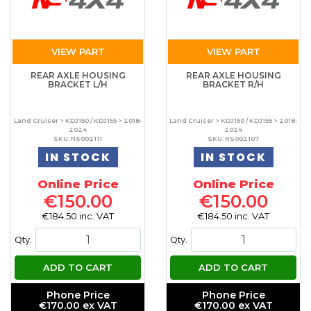
VIEW PART
VIEW PART
REAR AXLE HOUSING
REAR AXLE HOUSING
BRACKET L/H
BRACKET R/H
Land Cruiser > KDJ150 / KDJ155 > 2018-
Land Cruiser > KDJ150 / KDJ155 > 2018-
2024
2024
SKU: NS002111
SKU: NS002107
IN STOCK
IN STOCK
Online Price
Online Price
€150.00
€150.00
€184.50 inc. VAT
€184.50 inc. VAT
Qty.
Qty.
ADD TO CART
ADD TO CART
Phone Price
Phone Price
€170.00 ex VAT
€170.00 ex VAT