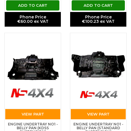
ADD TO CART
ADD TO CART
Phone Price
Phone Price
€60.00 ex VAT
€100.23 ex VAT
VIEW PART
VIEW PART
ENGINE UNDERTRAY NO1 -
ENGINE UNDERTRAY NO1 -
BELLY PAN (KDSS
BELLY PAN (STANDARD