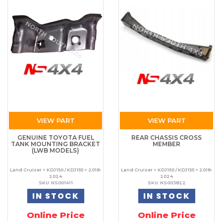
VIEW PART
VIEW PART
GENUINE TOYOTA FUEL
REAR CHASSIS CROSS
TANK MOUNTING BRACKET
MEMBER
(LWB MODELS)
Land Cruiser > KDJ150 / KDJ155 > 2018-
Land Cruiser > KDJ150 / KDJ155 > 2018-
2024
2024
SKU: NS001411
SKU: NS003822
IN STOCK
IN STOCK
Online Price
Online Price