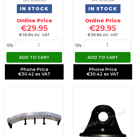
SKU: NS003303
SKU: NS003304
IN STOCK
IN STOCK
Online Price
Online Price
€29.95
€29.95
€36.84 inc. VAT
€36.84 inc. VAT
Qty.
Qty.
ADD TO CART
ADD TO CART
Phone Price
Phone Price
€30.42 ex VAT
€30.42 ex VAT