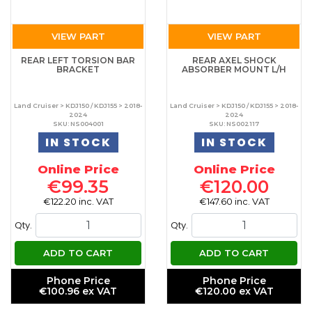
VIEW PART
VIEW PART
REAR LEFT TORSION BAR
REAR AXEL SHOCK
BRACKET
ABSORBER MOUNT L/H
Land Cruiser > KDJ150 / KDJ155 > 2018-
Land Cruiser > KDJ150 / KDJ155 > 2018-
2024
2024
SKU: NS004001
SKU: NS002117
IN STOCK
IN STOCK
Online Price
Online Price
€99.35
€120.00
€122.20 inc. VAT
€147.60 inc. VAT
Qty.
Qty.
ADD TO CART
ADD TO CART
Phone Price
Phone Price
€100.96 ex VAT
€120.00 ex VAT