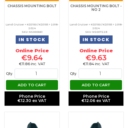
CHASSIS MOUNTING BOLT
CHASSIS MOUNTING BOLT -
NO 2
Land Cruiser > KDJ150 / KDJ155 > 2018-
Land Cruiser > KDJ150 / KDJ155 > 2018-
2024
2024
SKU: NS000661
SKU: NS007228
IN STOCK
IN STOCK
Online Price
Online Price
€9.64
€9.63
€11.86 inc. VAT
€11.84 inc. VAT
Qty.
Qty.
ADD TO CART
ADD TO CART
Phone Price
Phone Price
€12.30 ex VAT
€12.06 ex VAT