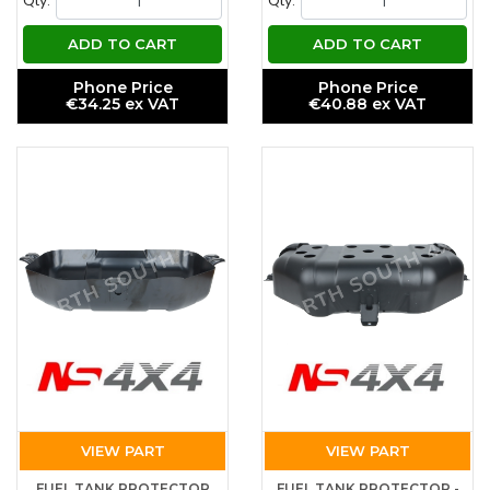
Qty.
Qty.
ADD TO CART
ADD TO CART
Phone Price
Phone Price
€34.25 ex VAT
€40.88 ex VAT
VIEW PART
VIEW PART
FUEL TANK PROTECTOR
FUEL TANK PROTECTOR -