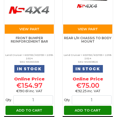
VIEW PART
VIEW PART
FRONT BUMPER
REAR L/H CHASSIS TO BODY
REINFORCEMENT BAR
MOUNT
Land Cruiser > KDJ150 / KDJ155 > 2018-
Land Cruiser > KDJ150 / KDJ155 > 2018-
2024
2024
SKU: NS003305
SKU: NS003826
IN STOCK
IN STOCK
Online Price
Online Price
€154.97
€75.00
€190.61 inc. VAT
€92.25 inc. VAT
Qty.
Qty.
ADD TO CART
ADD TO CART