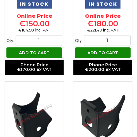
IN STOCK
IN STOCK
Online Price
Online Price
€150.00
€180.00
€184.50 inc. VAT
€221.40 inc. VAT
Qty.
Qty.
ADD TO CART
ADD TO CART
Phone Price
Phone Price
€170.00 ex VAT
€200.00 ex VAT