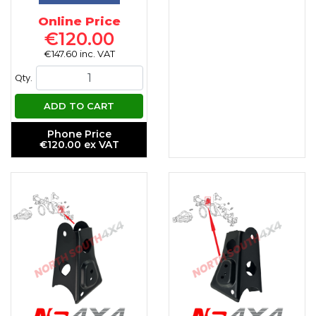
Online Price
€120.00
€147.60 inc. VAT
Qty.
ADD TO CART
Phone Price
€120.00 ex VAT