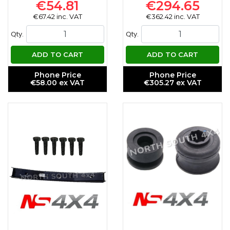
€54.81
€294.65
€67.42 inc. VAT
€362.42 inc. VAT
Qty.
Qty.
ADD TO CART
ADD TO CART
Phone Price
Phone Price
€58.00 ex VAT
€305.27 ex VAT