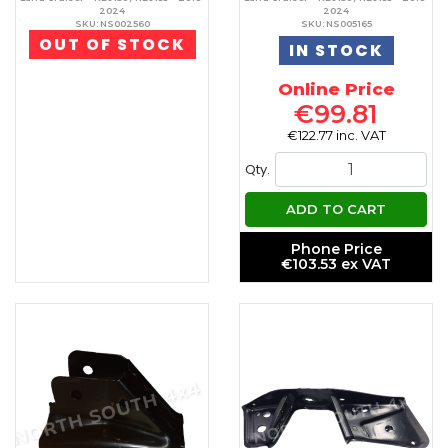
2024
2024
SKU: NS002560
SKU: NS005165
OUT OF STOCK
IN STOCK
Online Price
€99.81
€122.77 inc. VAT
Qty.
ADD TO CART
Phone Price
€103.53 ex VAT