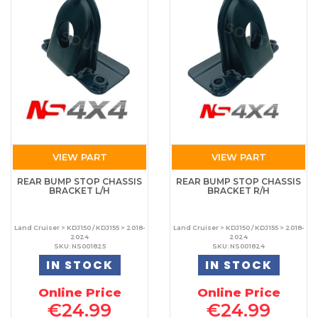
VIEW PART
VIEW PART
REAR BUMP STOP CHASSIS
REAR BUMP STOP CHASSIS
BRACKET L/H
BRACKET R/H
Land Cruiser > KDJ150 / KDJ155 > 2018-
Land Cruiser > KDJ150 / KDJ155 > 2018-
2024
2024
SKU: NS001825
SKU: NS001824
IN STOCK
IN STOCK
Online Price
Online Price
€24.99
€24.99