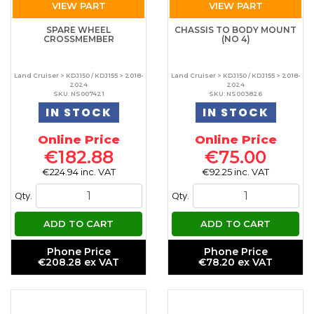
VIEW PART
VIEW PART
SPARE WHEEL
CHASSIS TO BODY MOUNT
CROSSMEMBER
(NO 4)
Land Cruiser > KDJ150 / KDJ155 > 2018-
Land Cruiser > KDJ150 / KDJ155 > 2018-
2024
2024
SKU: NS007421
SKU: NS003826
IN STOCK
IN STOCK
Online Price
Online Price
€182.88
€75.00
€224.94 inc. VAT
€92.25 inc. VAT
Qty.
Qty.
ADD TO CART
ADD TO CART
Phone Price
Phone Price
€208.28 ex VAT
€78.20 ex VAT