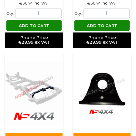
€30.74 inc. VAT
€30.74 inc. VAT
Qty.
Qty.
ADD TO CART
ADD TO CART
Phone Price
Phone Price
€29.99 ex VAT
€29.99 ex VAT