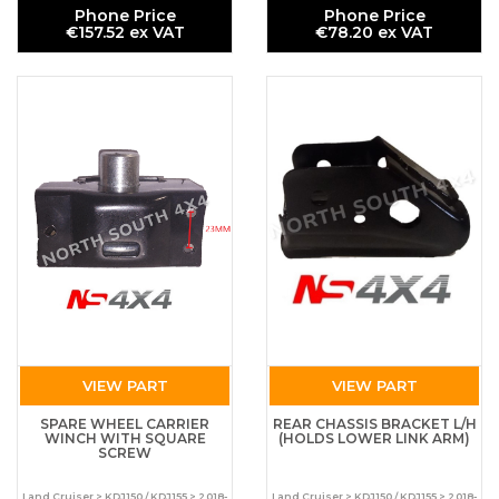
Phone Price
Phone Price
€157.52 ex VAT
€78.20 ex VAT
VIEW PART
VIEW PART
SPARE WHEEL CARRIER
REAR CHASSIS BRACKET L/H
WINCH WITH SQUARE
(HOLDS LOWER LINK ARM)
SCREW
Land Cruiser > KDJ150 / KDJ155 > 2018-
Land Cruiser > KDJ150 / KDJ155 > 2018-