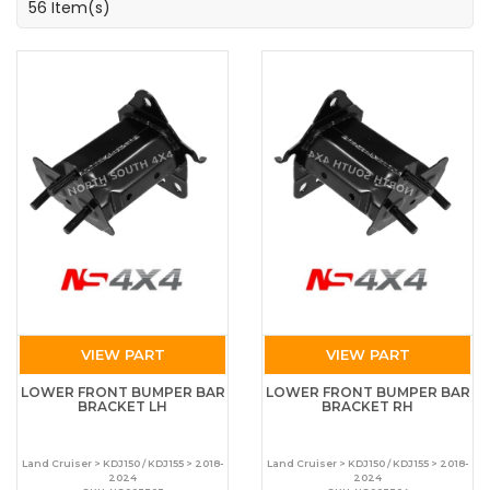
56 Item(s)
VIEW PART
VIEW PART
LOWER FRONT BUMPER BAR
LOWER FRONT BUMPER BAR
BRACKET LH
BRACKET RH
Land Cruiser > KDJ150 / KDJ155 > 2018-
Land Cruiser > KDJ150 / KDJ155 > 2018-
2024
2024